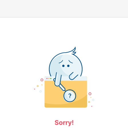
Sorry!